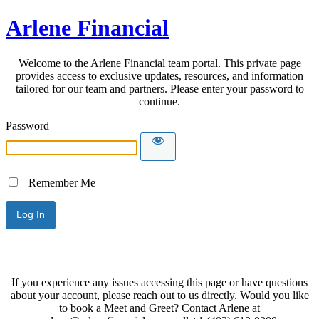
Arlene Financial
Welcome to the Arlene Financial team portal. This private page
provides access to exclusive updates, resources, and information
tailored for our team and partners. Please enter your password to
continue.
Password
Remember Me
If you experience any issues accessing this page or have questions
about your account, please reach out to us directly. Would you like
to book a Meet and Greet? Contact Arlene at