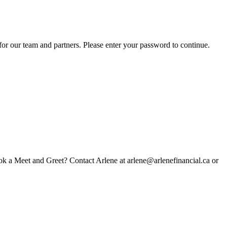
for our team and partners. Please enter your password to continue.
book a Meet and Greet? Contact Arlene at arlene@arlenefinancial.ca or