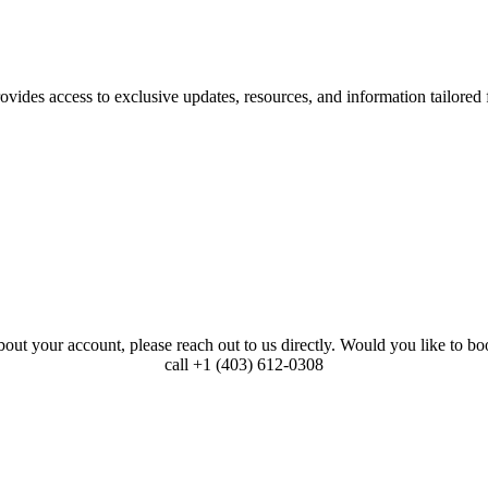
ovides access to exclusive updates, resources, and information tailored 
bout your account, please reach out to us directly. Would you like to 
call +1 (403) 612-0308