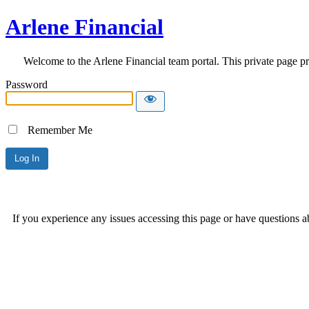
Arlene Financial
Welcome to the Arlene Financial team portal. This private page pr
Password
Remember Me
If you experience any issues accessing this page or have questions a