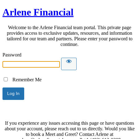
Arlene Financial
Welcome to the Arlene Financial team portal. This private page
provides access to exclusive updates, resources, and information
tailored for our team and partners. Please enter your password to
continue.
Password
Remember Me
If you experience any issues accessing this page or have questions
about your account, please reach out to us directly. Would you like
to book a Meet and Greet? Contact Arlene at