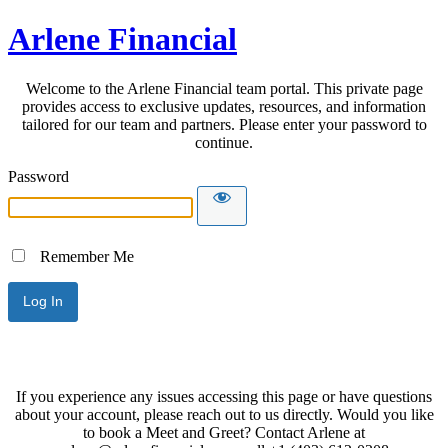
Arlene Financial
Welcome to the Arlene Financial team portal. This private page
provides access to exclusive updates, resources, and information
tailored for our team and partners. Please enter your password to
continue.
Password
Remember Me
If you experience any issues accessing this page or have questions
about your account, please reach out to us directly. Would you like
to book a Meet and Greet? Contact Arlene at