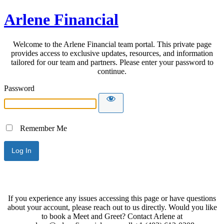
Arlene Financial
Welcome to the Arlene Financial team portal. This private page
provides access to exclusive updates, resources, and information
tailored for our team and partners. Please enter your password to
continue.
Password
Remember Me
If you experience any issues accessing this page or have questions
about your account, please reach out to us directly. Would you like
to book a Meet and Greet? Contact Arlene at